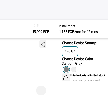
Total
Total
install
Instal
128 - Starlight Grey
13,999
EGP
1,166
1,166
13,999
EGP
Choo
12
Choo
Starl