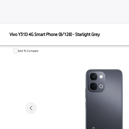
VIVO
Vivo Y31D 4G Smart Phone (8/128) - Starlight Grey
Vivo Y31D 4G Smart Phone (8/128)
Add To Compare