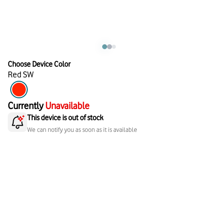
Choose Device Color
Red SW
Currently
Unavailable
This device is out of stock
We can notify you as soon as it is available