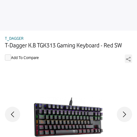
T_DAGGER
T-Dagger K.B TGK313 Gaming Keyboard - Red SW
Add To Compare