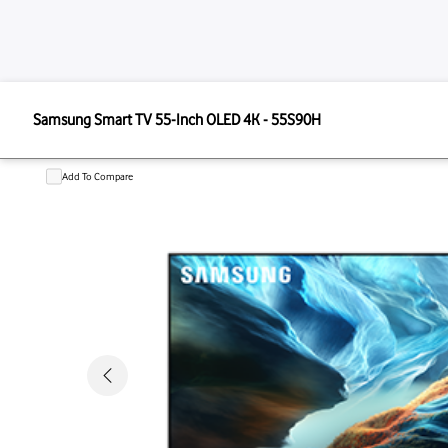
SAMSUNG
Samsung Smart TV 55-Inch OLED 4K - 55S90H
Samsung Smart TV 55-Inch OLED 4
Add To Compare