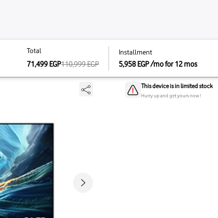
Total
Total
Instal
K - 55S90H
71,499
EGP
110,999
110,999
EGP
5,958
71,499
EGP