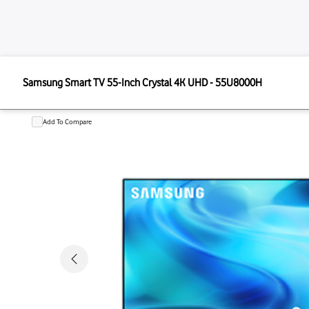
SAMSUNG
Samsung Smart TV 55-Inch Crystal 4K UHD - 55U800
Samsung Smart TV 55-Inch Crystal
Add To Compare