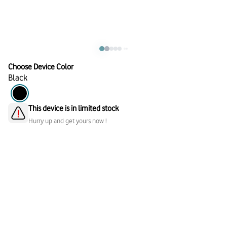
Choose Device Color
Black
This device is in limited stock
Hurry up and get yours now !