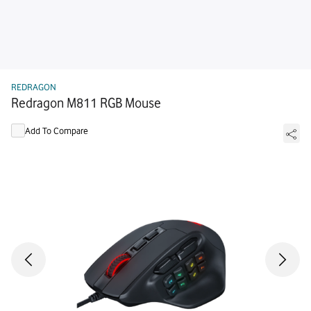
REDRAGON
Redragon M811 RGB Mouse
Add To Compare