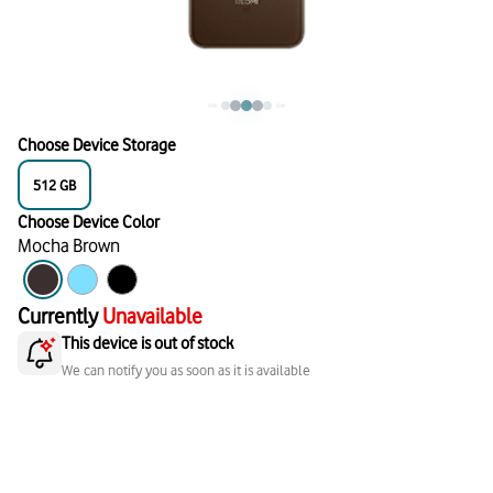
Choose Device Storage
512
GB
Choose Device Color
Mocha Brown
Currently
Unavailable
This device is out of stock
We can notify you as soon as it is available