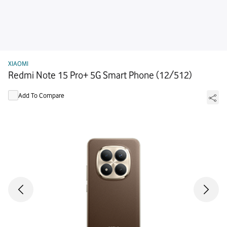
XIAOMI
Redmi Note 15 Pro+ 5G Smart Phone (12/512)
Add To Compare