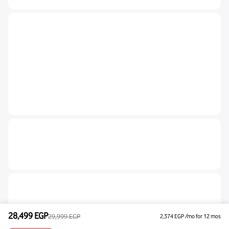
28,499
EGP
29,999
EGP
2,374
EGP
/mo for 12 mos