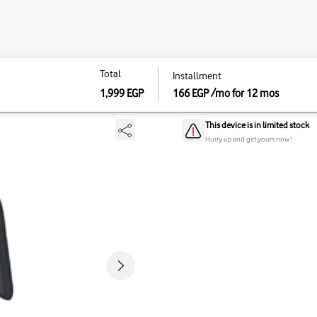
Total
Total
installm
Instal
1 - Charcoal Gray
1,999
EGP
166
EG
166
E
1,999
EGP