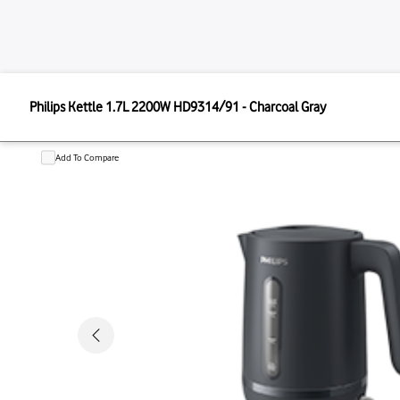
PHILIPS
Philips Kettle 1.7L 2200W HD9314/91 - Charcoal Gray
Philips Kettle 1.7L 2200W HD9314/9
Add To Compare