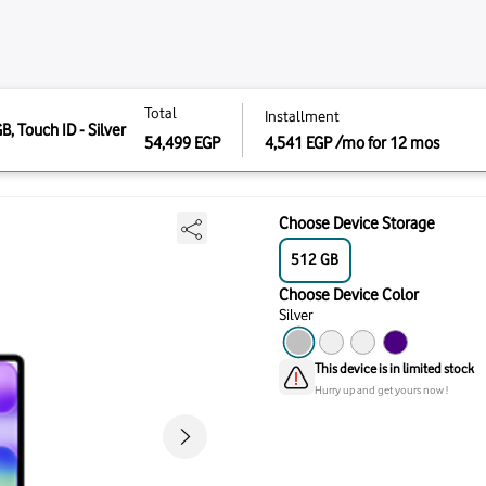
Total
Instal
 8GB, 512GB, Touch ID - Silver
Total
install
CPU And 5-Core
512 - Silver
4,541
54,499
EGP
54,499
EGP
4,541
Choo
51
Choo
Silve