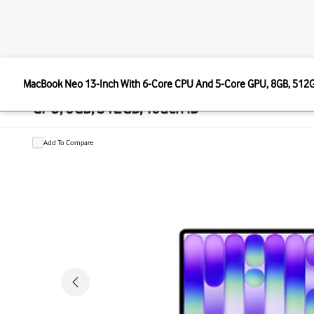
APPLE
MacBook Neo 13-Inch With 6-Core CPU And 5-Core GPU,
MacBook Neo 13-Inch With 6-Core 
GPU, 8GB, 512GB, Touch ID
Add To Compare