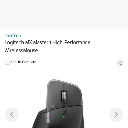
LOGITECH
Logitech MX Master4 High-Performnce
WirelessMouse
Add To Compare