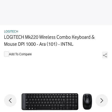
LOGITECH
LOGITECH Mk220 Wireless Combo Keyboard &
Mouse DPI 1000 - Ara (101) - INTNL
Add To Compare