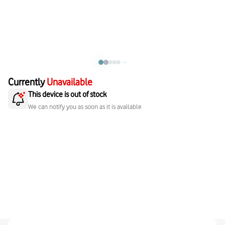
Currently
Unavailable
This device is out of stock
We can notify you as soon as it is available