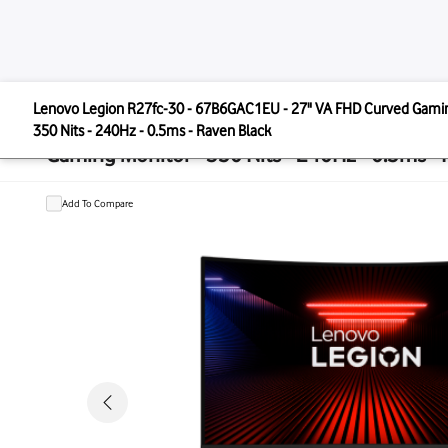
LENOVO
Lenovo Legion R27fc-30 - 67B6GAC1EU - 27" VA FHD 
Lenovo Legion R27fc-30 - 67B6GAC
350 Nits - 240Hz - 0.5ms - Raven Black
Gaming Monitor - 350 Nits - 240Hz -
Add To Compare