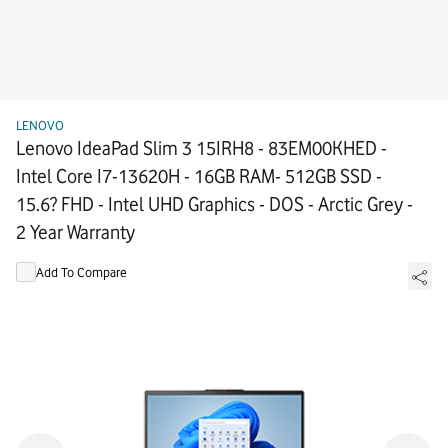
LENOVO
Lenovo IdeaPad Slim 3 15IRH8 - 83EM00KHED -
Intel Core I7-13620H - 16GB RAM- 512GB SSD -
15.6? FHD - Intel UHD Graphics - DOS - Arctic Grey -
2 Year Warranty
Add To Compare