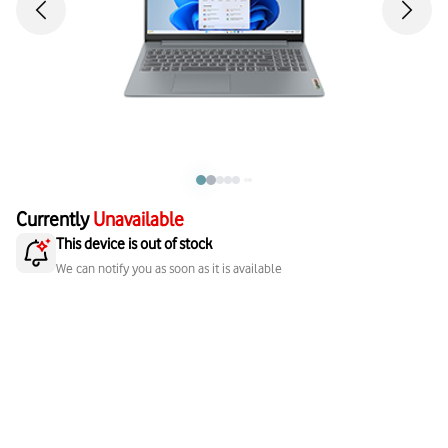
Currently
Unavailable
This device is out of stock
We can notify you as soon as it is available