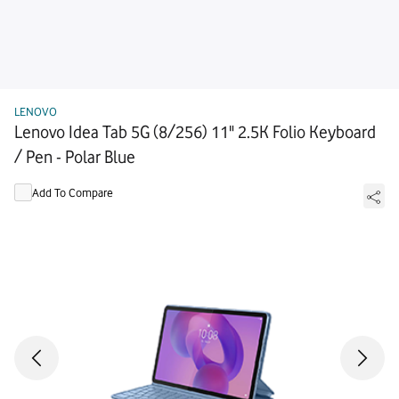
LENOVO
Lenovo Idea Tab 5G (8/256) 11" 2.5K Folio Keyboard
/ Pen - Polar Blue
Add To Compare