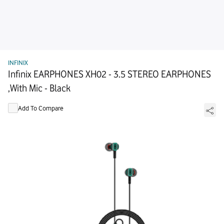
INFINIX
Infinix EARPHONES XH02 - 3.5 STEREO EARPHONES
,With Mic - Black
Add To Compare