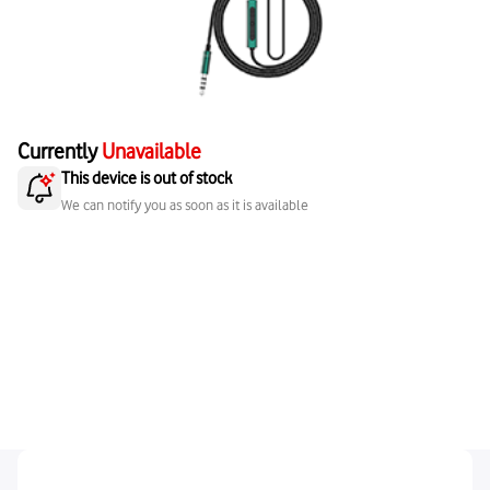
Currently
Unavailable
This device is out of stock
We can notify you as soon as it is available