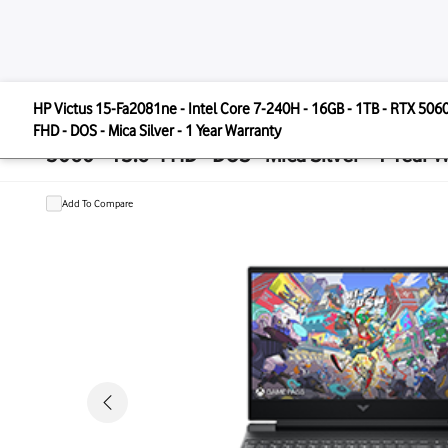
HP
HP Victus 15-Fa2081ne - Intel Core 7-240H - 16GB - 1T
HP Victus 15-Fa2081ne - Intel Core 
FHD - DOS - Mica Silver - 1 Year Warranty
5060 - 15.6" FHD - DOS - Mica Silver 
Add To Compare