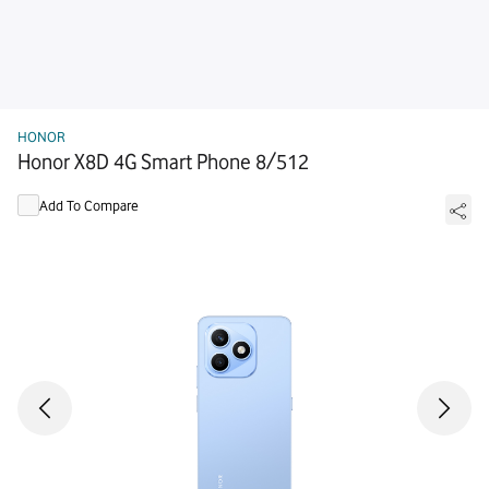
HONOR
Honor X8D 4G Smart Phone 8/512
Add To Compare