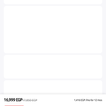
16,999
EGP
17,850
EGP
1,416
EGP
/mo for 12 mos