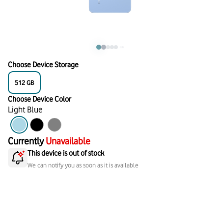
Choose Device Storage
512
GB
Choose Device Color
Light Blue
Currently
Unavailable
This device is out of stock
We can notify you as soon as it is available