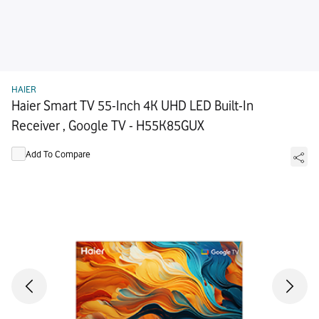
HAIER
Haier Smart TV 55-Inch 4K UHD LED Built-In
Receiver , Google TV - H55K85GUX
Add To Compare