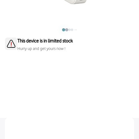
This device is in limited stock
Hurry up and get yours now !