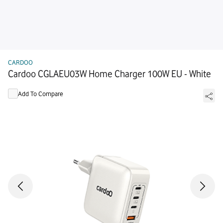
CARDOO
Cardoo CGLAEU03W Home Charger 100W EU - White
Add To Compare