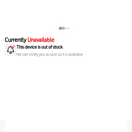
Currently
Unavailable
This device is out of stock
We can notify you as soon as it is available