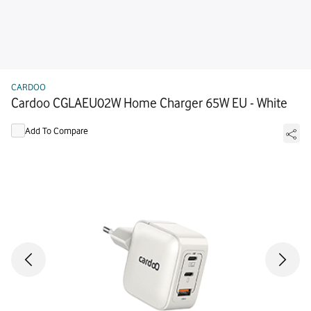
CARDOO
Cardoo CGLAEU02W Home Charger 65W EU - White
Add To Compare