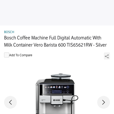
BOSCH
Bosch Coffee Machine Full Digital Automatic With
Milk Container Vero Barista 600 TIS65621RW - Silver
Add To Compare