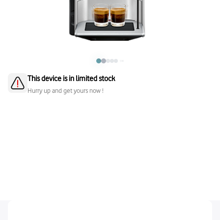
This device is in limited stock
Hurry up and get yours now !