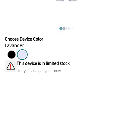
Choose Device Color
Lavander
This device is in limited stock
Hurry up and get yours now !