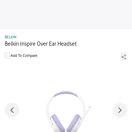
BELKIN
Belkin Inspire Over Ear Headset
Add To Compare