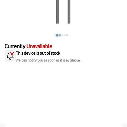
Currently
Unavailable
This device is out of stock
We can notify you as soon as it is available