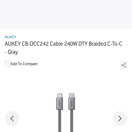
AUKEY
AUKEY CB-DCC242 Cable 240W DTY Braided C-To-C
- Gray
Add To Compare