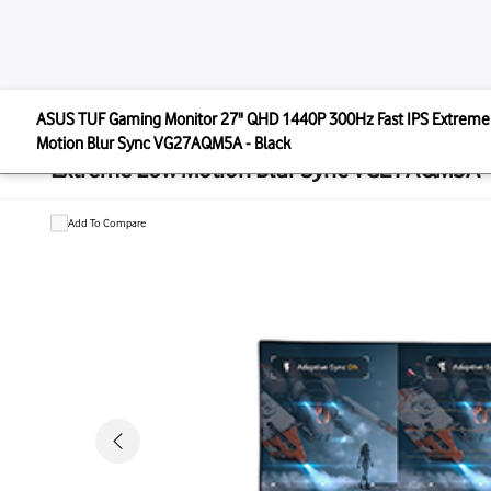
ASUS
ASUS TUF Gaming Monitor 27" QHD 1440P 300Hz Fast
ASUS TUF Gaming Monitor 27" QHD 
Motion Blur Sync VG27AQM5A - Black
Extreme Low Motion Blur Sync VG2
Add To Compare