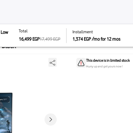
Total
Instal
 IPS Extreme Low
Total
1440P 300Hz Fast IPS
17,499
EGP
1,374
16,499
EGP
16,499
EGP
17,499
E
7AQM5A - Black