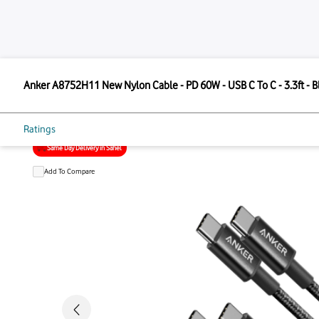
ANKER
Anker A8752H11 New Nylon Cable - PD 60W - USB C To 
Anker A8752H11 New Nylon Cable - 
3.3ft
Ratings
Same Day Delivery in Sahel
Add To Compare