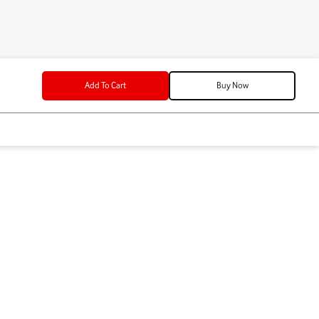
lment
t
Add To Cart
P
/mo for 12 mos
Add To Cart
o for 12 mos
se Device Color
k