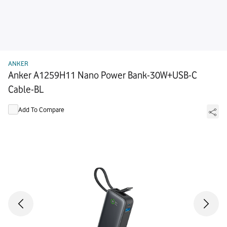
ANKER
Anker A1259H11 Nano Power Bank-30W+USB-C
Cable-BL
Add To Compare